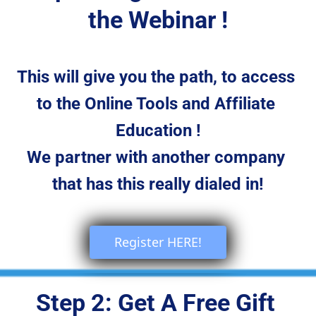
the Webinar !
This will give you the path, to access 
to the Online Tools and Affiliate 
Education !
We partner with another company 
that has this really dialed in!
 Register HERE! 
Step 2: Get A Free Gift 