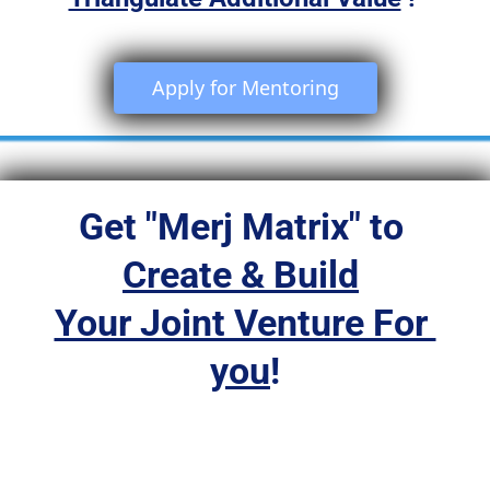
 Apply for Mentoring 
Get "Merj Matrix" to 
Create & Build
Your Joint Venture For 
you
!