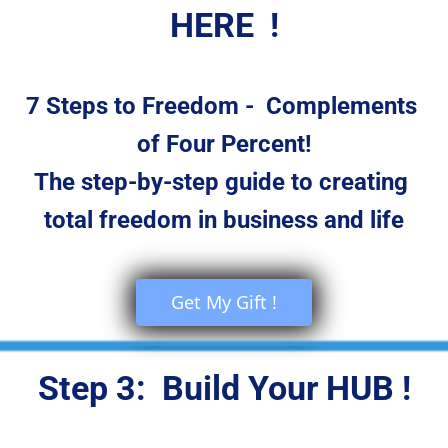
HERE  !
7 Steps to Freedom -  Complements 
of Four Percent!
The step-by-step guide to creating 
total freedom in business and life
 Get My Gift ! 
Step 3:  Build Your HUB !