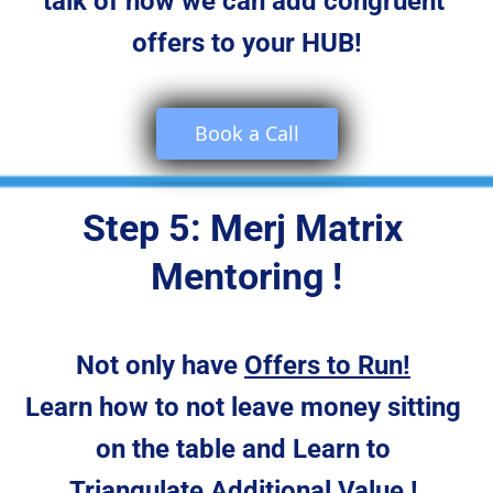
talk of how we can add congruent 
offers to your HUB!
 Book a Call 
Step 5: Merj Matrix 
Mentoring !
Not only have 
Offers to Run!
Learn how to not leave money sitting 
on the table and Learn to 
Triangulate Additional Value
 ! 