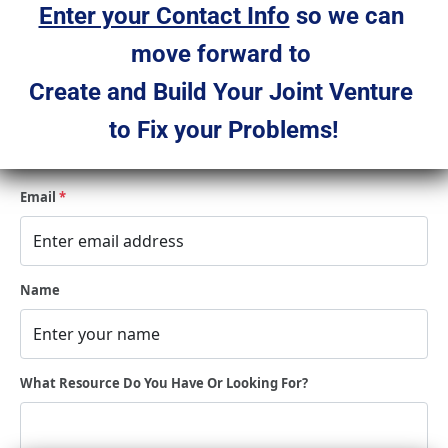
Enter your Contact Info
 so we can 
move forward to 
Create and Build Your Joint Venture 
to Fix your Problems!
Email
*
Name
What Resource Do You Have Or Looking For?