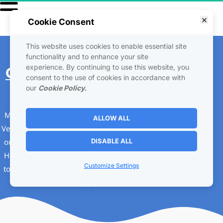
Cookie Consent
This website uses cookies to enable essential site
Your Breakthrough
functionality and to enhance your site
experience. By continuing to use this website, you
Guide
 To Implementing 
consent to the use of cookies in accordance with
Joint Ventures
our
Cookie Policy.
Merj Matrix has a special way in Implementing Joint 
ALLOW ALL
Ventures . We use an affiliate model to be able to give 
our Joint Venture it's own home, we call this Home a 
DISABLE ALL
HUB on the internet. Using this HUB model helps us 
Customize Settings
to build many marketing functions and work all with 
in one place.  💼
🤝