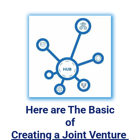
Here are The Basic
 of 
Creating a Joint Venture 