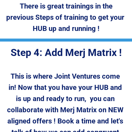
 There is great trainings in the 
previous Steps of training to get your 
HUB up and running !
Step 4: Add Merj Matrix !
This is where Joint Ventures come 
in! Now that you have your HUB and 
is up and ready to run,  you can 
collaborate with Merj Matrix on NEW 
aligned offers ! Book a time and let's 