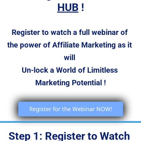
HUB
 !
Register to watch a full webinar of 
the power of Affiliate Marketing as it 
will 
Un-lock a World of Limitless 
Marketing Potential !
 Register for the Webinar NOW! 
Step 1: Register to Watch 