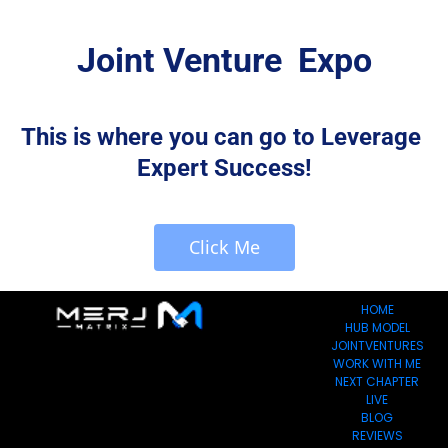
Joint Venture  Expo
This is where you can go to Leverage 
Expert Success!
 Click Me 
HOME
HUB MODEL
JOINTVENTURES
WORK WITH ME
NEXT CHAPTER
LIVE
BLOG
REVIEWS