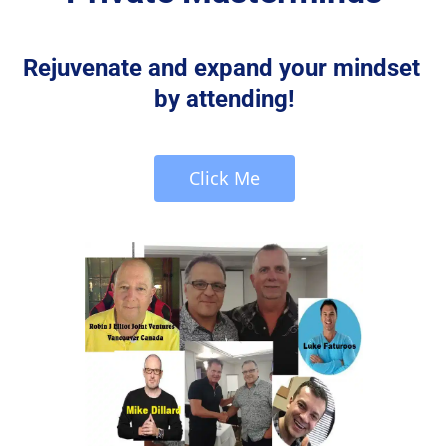
Rejuvenate and expand your mindset 
by attending!
 Click Me 