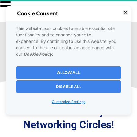
Cookie Consent
This website uses cookies to enable essential site
functionality and to enhance your site
Live Broadcast & 
experience. By continuing to use this website, you
Networking
consent to the use of cookies in accordance with
our
Cookie Policy.
Interactive broadcasts, exclusive content, and 
ALLOW ALL
up-to-date news from our team.
DISABLE ALL
Tune -In  To One or All 
Customize Settings
Channels to Build your 
Networking Circles!