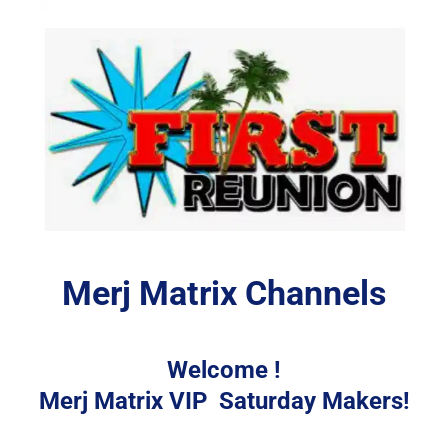
Merj Matrix Channels
Welcome !
Merj Matrix VIP  Saturday Makers!