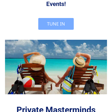
Events!
 TUNE IN 
Private Masterminds