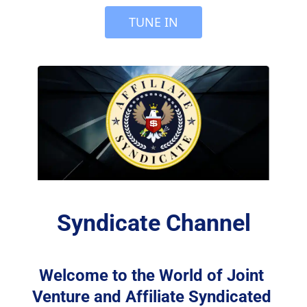
 TUNE IN 
Syndicate Channel
Welcome to the World of Joint 
Venture and Affiliate Syndicated 