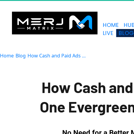
HOME
HU
LIVE
BLO
Home
Blog
How Cash and Paid Ads Fail
How Cash and 
One Evergree
No Need for a Better 