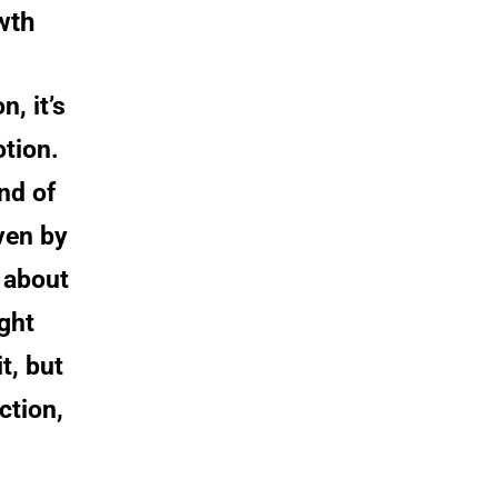
wth
, it’s 
tion. 
nd of 
ven by 
 about 
ght 
, but 
ction, 