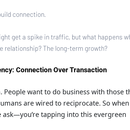
build connection.
might get a spike in traffic, but what happens w
he relationship? The long-term growth?
ncy: Connection Over Transaction
 People want to do business with those t
 Humans are wired to reciprocate. So when
 ask—you’re tapping into this evergreen 