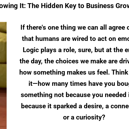
Growing It: The Hidden Key to Business Gro
If there's one thing we can all agree on
that humans are wired to act on emo
Logic plays a role, sure, but at the e
the day, the choices we make are dri
how something makes us feel. Think
it—how many times have you bou
something not because you needed it
because it sparked a desire, a conne
or a curiosity?