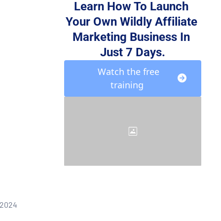
Learn How To Launch 
Your Own Wildly Affiliate 
Marketing Business In 
Just 7 Days.
 Watch the free 
training 
 2024