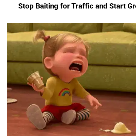
Stop Baiting for Traffic and Start 