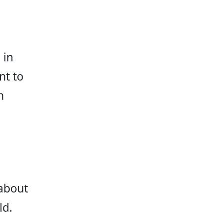
 in 
t to 
n 
about 
d. 