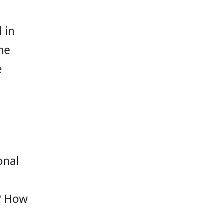
 in 
ne 
 
onal 
 
d? How 