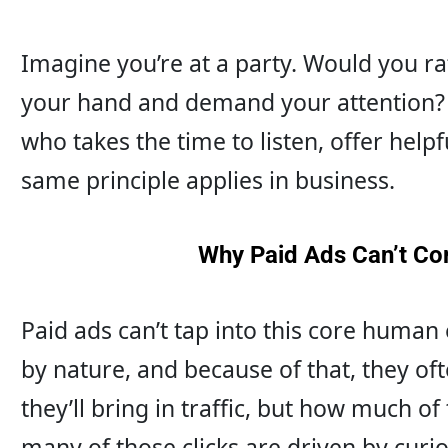
Imagine you’re at a party. Would you r
your hand and demand your attention?
who takes the time to listen, offer helpf
same principle applies in business.
Why Paid Ads Can’t Co
Paid ads can’t tap into this core human 
by nature, and because of that, they often
they’ll bring in traffic, but how much of
many of those clicks are driven by curio