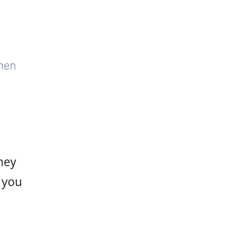
hen 
hey 
 you 