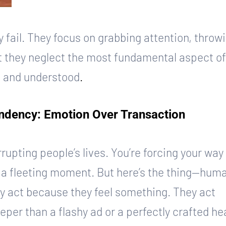
 fail. They focus on grabbing attention, throwi
ut they neglect the most fundamental aspect of
, and understood
.
dency: Emotion Over Transaction
rupting people’s lives. You’re forcing your way 
in a fleeting moment. But here’s the thing—hum
y act because they feel something. They act 
er than a flashy ad or a perfectly crafted he