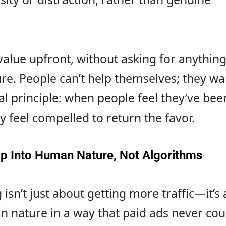
alue upfront, without asking for anything
re. People can’t help themselves; they wan
al principle: when people feel they’ve bee
y feel compelled to return the favor.
Tap Into Human Nature, Not Algorithms
isn’t just about getting more traffic—it’s 
 nature in a way that paid ads never coul