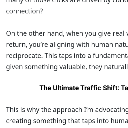
connection?
On the other hand, when you give real v
return, you’re aligning with human natu
reciprocate. This taps into a fundament
given something valuable, they naturall
The Ultimate Traffic Shift: 
This is why the approach I’m advocating 
creating something that taps into human