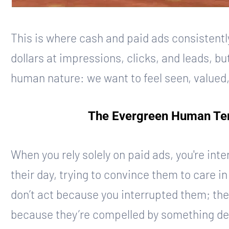
This is where cash and paid ads consistently
dollars at impressions, clicks, and leads, b
human nature: we want to feel seen, valued
The Evergreen Human Ten
When you rely solely on paid ads, you're inter
their day, trying to convince them to care 
don’t act because you interrupted them; the
because they’re compelled by something deep