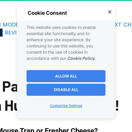
Cookie Consent
B MODEL
JOINTVENTURES
DISCOVER
NEXT CH
This website uses cookies to enable
G
REVIEWS
SOCIAL
CONTACT
essential site functionality and to
enhance your site experience. By
continuing to use this website, you
consent to the use of cookies in
accordance with our
Cookie Policy.
ALLOW ALL
Paid Ads Fail This 
DISABLE ALL
n Human Tendancy!
Customize Settings
Mouse Trap or Fresher Cheese?