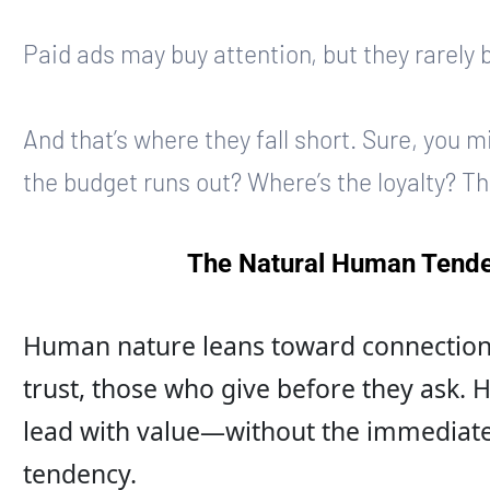
Paid ads may buy attention, but they rarely 
And that’s where they fall short. Sure, you 
the budget runs out? Where’s the loyalty? T
The Natural Human Tende
Human nature leans toward connection.
trust, those who give before they ask.
lead with value—without the immediate
tendency.