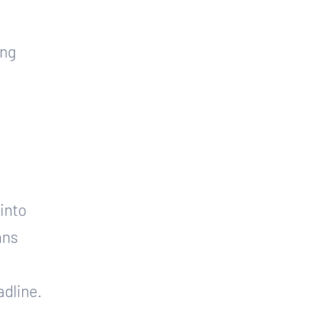
ng 
 
into 
ans 
adline.