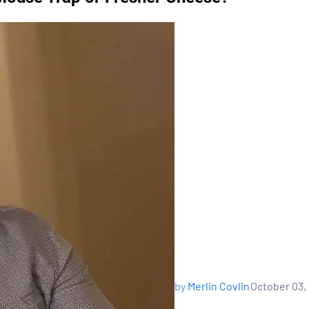
by
Merlin Covlin
October 03,