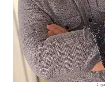
Augus