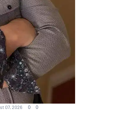
0
0
t 07, 2026