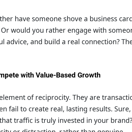
ather have someone shove a business card
 Or would you rather engage with someo
ul advice, and build a real connection? The
mpete with Value-Based Growth
element of reciprocity. They are transacti
 fail to create real, lasting results. Sure,
 that traffic is truly invested in your bran
sity or distraction, rather than genuine 