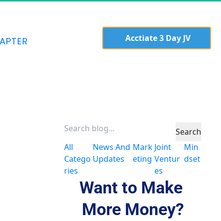
  Acctiate 3 Day JV 
APTER
Search
All
News And
Mark
Joint
Min
Catego
Updates
Eting
Ventur
Dset
ries
Es
Want to Make 
More Money?