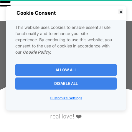
Cookie Consent
This website uses cookies to enable essential site
Reviews
functionality and to enhance your site
experience. By continuing to use this website, you
consent to the use of cookies in accordance with
  This page showcases actual testimonials 
our
Cookie Policy.
and customer reviews using our products and 
services. Real people, real results, real love!
ALLOW ALL
DISABLE ALL
🔥 Over 28,000 Rave Reviews! 🔥
Customize Settings
Real-time customer reviews, real results, 
real love! ❤️