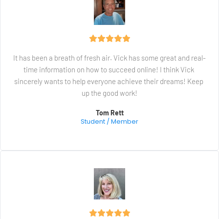
It has been a breath of fresh air. Vick has some great and real-
time information on how to succeed online! I think Vick 
sincerely wants to help everyone achieve their dreams! Keep 
up the good work!
Tom Rett
Student / Member