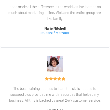
It has made all the difference in the world, as I've learned so 
much about marketing online. Vick and the entire group are 
like family.
Marie Mitchell
Student / Member
The best training courses to learn the skills needed to 
succeed plus provided me with resources that helped my 
business. All this is backed by great 24/7 customer service.