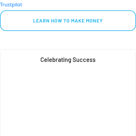
Trustpilot
 LEARN HOW TO MAKE MONEY 
Celebrating Success