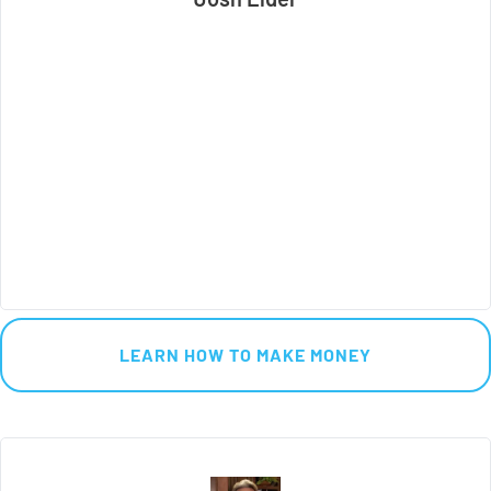
 LEARN HOW TO MAKE MONEY 