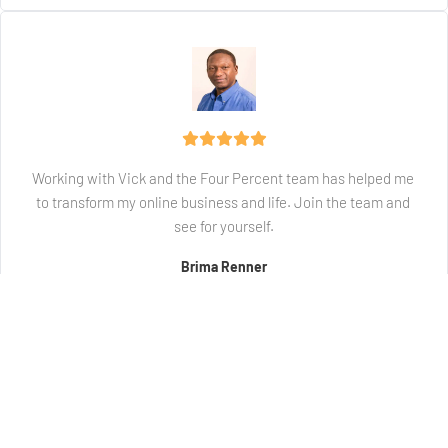
Working with Vick and the Four Percent team has helped me 
to transform my online business and life. Join the team and 
see for yourself.
Brima Renner
Student / Member