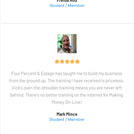
Freida Hod
Student / Member
Four Percent & Estage has taught me to build my business 
from the ground up. The training I have received is priceless. 
Vick's over-the-shoulder training means you are never left 
behind. There's no better training on the internet for Making 
Money On-Line!
Mark Mince
Student / Member