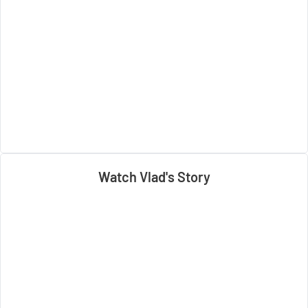
Watch Vlad's Story