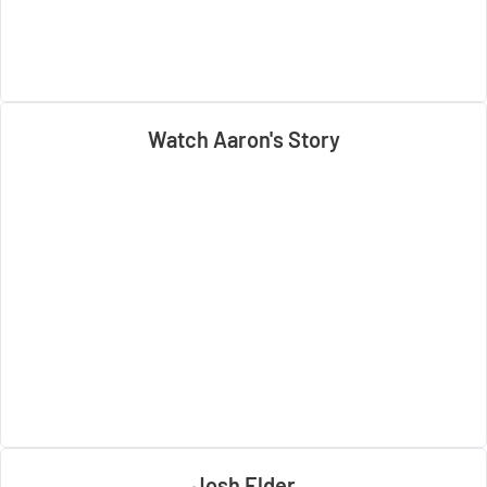
Watch Aaron's Story
Josh Elder