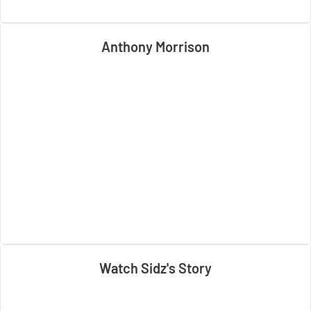
Anthony Morrison
Watch Sidz's Story