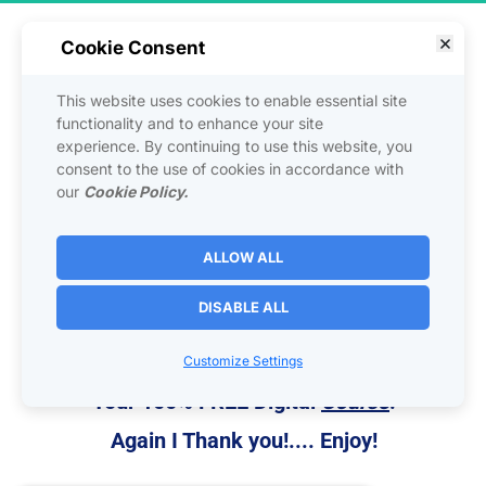
Cookie Consent
Here is a 
Value Gift 
to say 
Thank you
This website uses cookies to enable essential site
 Just for Clicking on Bryce's 
functionality and to enhance your site
experience. By continuing to use this website, you
Post!
consent to the use of cookies in accordance with
our
Cookie Policy.
The formula for generating endless traffic, 
leads, and sales online for your 
Online
 or 
ALLOW ALL
Bricks & Mortar
 Business!
DISABLE ALL
Mass Traffic Blueprint
Customize Settings
This is Your Gift From Us to You!
Your 100% FREE Digital 
Course
!
Again I Thank you!.... Enjoy!