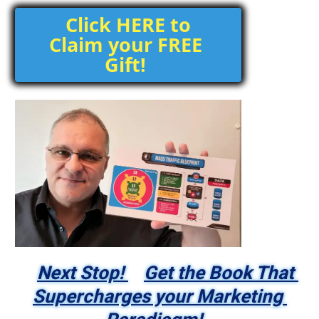
 Click HERE to 
Claim your FREE 
Gift! 
Next Stop! 
Get the Book That 
Supercharges your Marketing 