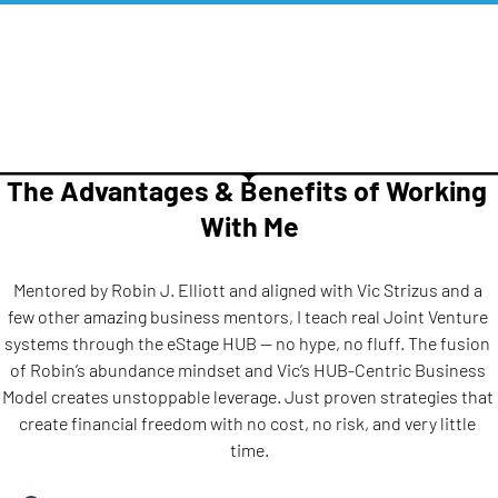
The Advantages & Benefits of Working 
With Me
Mentored by Robin J. Elliott and aligned with Vic Strizus and a 
few other amazing business mentors, I teach real Joint Venture 
systems through the eStage HUB — no hype, no fluff. The fusion 
of Robin’s abundance mindset and Vic’s HUB-Centric Business 
Model creates unstoppable leverage. Just proven strategies that 
create financial freedom with no cost, no risk, and very little 
time.