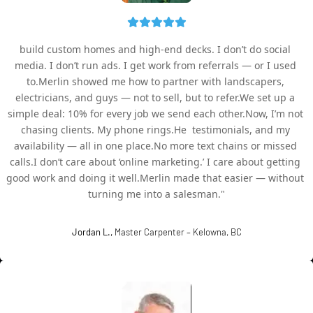
build custom homes and high-end decks. I don’t do social 
media. I don’t run ads. I get work from referrals — or I used 
to.Merlin showed me how to partner with landscapers, 
electricians, and guys — not to sell, but to refer.We set up a 
simple deal: 10% for every job we send each other.Now, I’m not 
chasing clients. My phone rings.He  testimonials, and my 
availability — all in one place.No more text chains or missed 
calls.I don’t care about ‘online marketing.’ I care about getting 
good work and doing it well.Merlin made that easier — without 
turning me into a salesman."
Jordan L.,
 Master Carpenter – Kelowna, BC