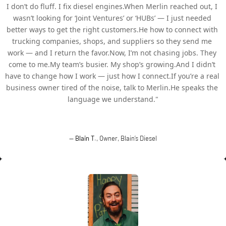
I don’t do fluff. I fix diesel engines.When Merlin reached out, I 
wasn’t looking for ‘Joint Ventures’ or ‘HUBs’ — I just needed 
better ways to get the right customers.He how to connect with 
trucking companies, shops, and suppliers so they send me 
work — and I return the favor.Now, I’m not chasing jobs. They 
come to me.My team’s busier. My shop’s growing.And I didn’t 
have to change how I work — just how I connect.If you’re a real 
business owner tired of the noise, talk to Merlin.He speaks the 
language we understand."
—
Blain T
., Owner, Blain’s Diesel