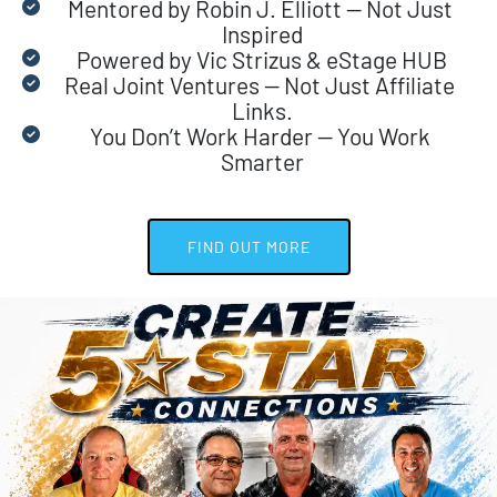
Mentored by Robin J. Elliott — Not Just 
Inspired
Powered by Vic Strizus & eStage HUB
Real Joint Ventures — Not Just Affiliate 
Links.
You Don’t Work Harder — You Work 
Smarter
 FIND OUT MORE 