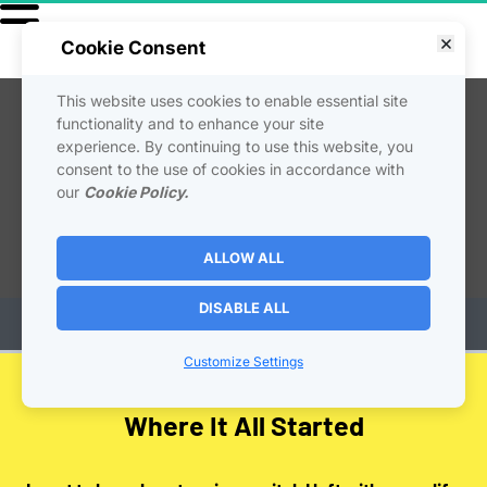
Cookie Consent
This website uses cookies to enable essential site
functionality and to enhance your site
experience. By continuing to use this website, you
consent to the use of cookies in accordance with
our
Cookie Policy.
ALLOW ALL
DISABLE ALL
Customize Settings
Where It All Started