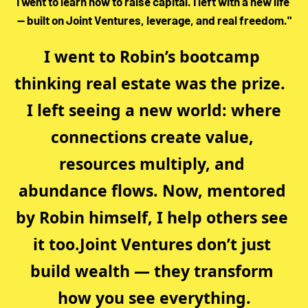
I went to learn how to raise capital. I left with a new life 
— built on Joint Ventures, leverage, and real freedom."
I went to Robin’s bootcamp 
thinking real estate was the prize.  
 I left seeing a new world: where 
connections create value, 
resources multiply, and 
abundance flows. Now, mentored 
by Robin himself, I help others see 
it too.Joint Ventures don’t just 
build wealth — they transform 
how you see everything.