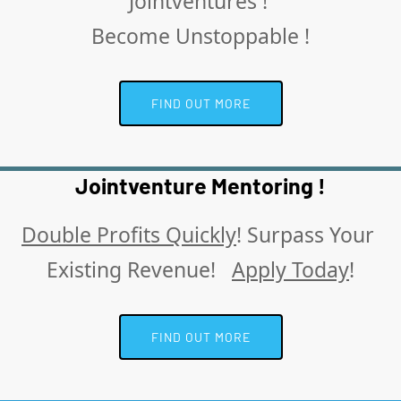
Jointventures ! 
Become Unstoppable !
 FIND OUT MORE 
Jointventure Mentoring !
Double Profits Quickly
! Surpass Your 
Existing Revenue!   
Apply Today
!
 FIND OUT MORE 