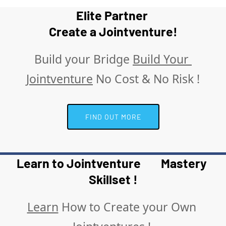
Elite Partner 
Create a Jointventure!
Build your Bridge 
Build Your 
Jointventure
 No Cost & No Risk !
 FIND OUT MORE 
Learn to Jointventure        Mastery 
Skillset !
Learn
 How to Create your Own 