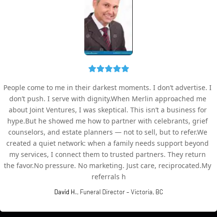
People come to me in their darkest moments. I don’t advertise. I 
don’t push. I serve with dignity.When Merlin approached me 
about Joint Ventures, I was skeptical. This isn’t a business for 
hype.But he showed me how to partner with celebrants, grief 
counselors, and estate planners — not to sell, but to refer.We 
created a quiet network: when a family needs support beyond 
my services, I connect them to trusted partners. They return 
the favor.No pressure. No marketing. Just care, reciprocated.My 
referrals h
David H.
, Funeral Director – Victoria, BC