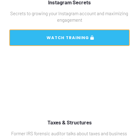
Instagram Secrets
Secrets to growing your Instagram account and maximizing 
engagement
 WATCH TRAINING 
Taxes & Structures
Former IRS forensic auditor talks about taxes and business 