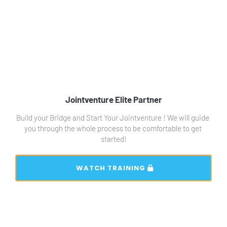
Jointventure Elite Partner
Build your Bridge and Start Your Jointventure ! We will guide 
you through the whole process to be comfortable to get 
started!
 WATCH TRAINING 