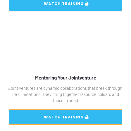
 WATCH TRAINING 
Mentoring Your Jointventure
Joint ventures are dynamic collaborations that break through 
life's limitations. They bring together resource holders and 
those in need
 WATCH TRAINING 