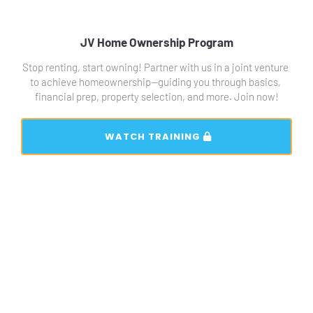
JV Home Ownership Program
Stop renting, start owning! Partner with us in a joint venture 
to achieve homeownership—guiding you through basics, 
financial prep, property selection, and more. Join now!
 WATCH TRAINING 