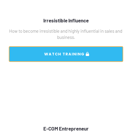
Irresistible Influence
How to become irresistible and highly influential in sales and 
business.
 WATCH TRAINING 
E-COM Entrepreneur