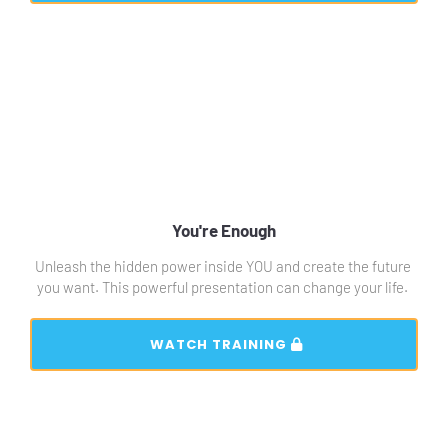
You're Enough
Unleash the hidden power inside YOU and create the future 
you want. This powerful presentation can change your life. 
 WATCH TRAINING 