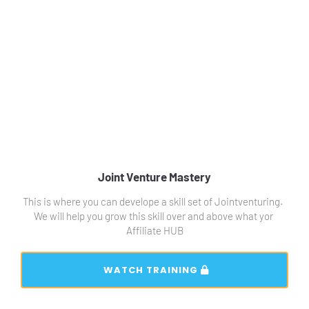
Joint Venture Mastery
This is where you can develope a skill set of Jointventuring.  
We will help you grow this skill over and above what yor 
Affiliate HUB
 WATCH TRAINING 