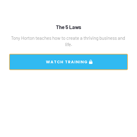
The 5 Laws
Tony Horton teaches how to create a thriving business and 
life.
 WATCH TRAINING 