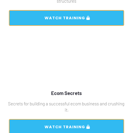
structures
 WATCH TRAINING 
Ecom Secrets
Secrets for building a successful ecom business and crushing 
it.
 WATCH TRAINING 