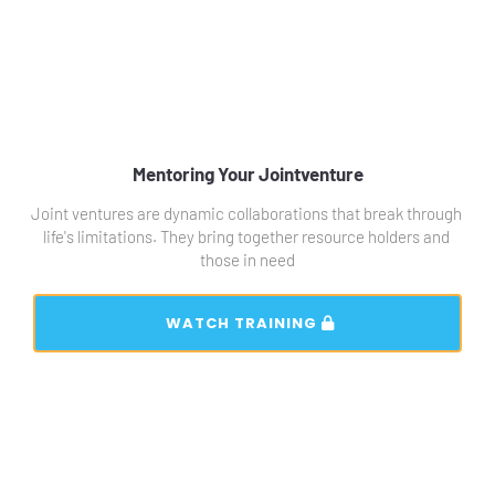
Mentoring Your Jointventure
Joint ventures are dynamic collaborations that break through 
life's limitations. They bring together resource holders and 
those in need
 WATCH TRAINING 