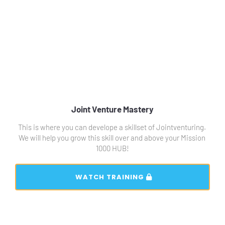
Joint Venture Mastery
This is where you can develope a skillset of Jointventuring. 
We will help you grow this skill over and above your Mission 
1000 HUB!
 WATCH TRAINING 