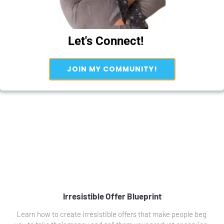
Let's Connect!
 JOIN MY COMMUNITY! 
Irresistible Offer Blueprint
Learn how to create irresistible offers that make people beg 