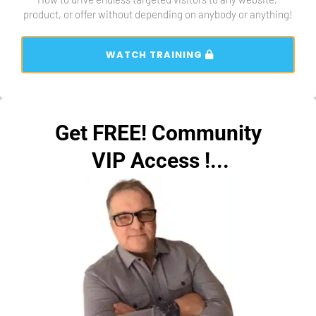
product, or offer without depending on anybody or anything!
 WATCH TRAINING 
Get FREE! Community
 VIP Access !...