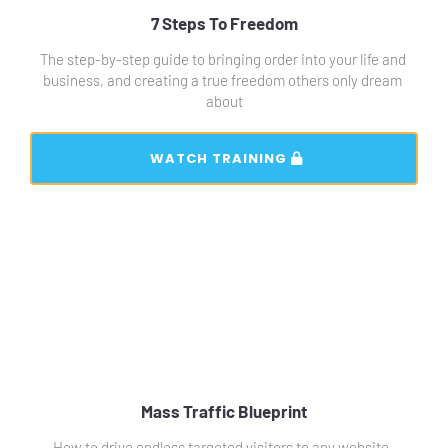
7 Steps To Freedom
The step-by-step guide to bringing order into your life and 
business, and creating a true freedom others only dream 
about
 WATCH TRAINING 
Mass Traffic Blueprint
How to drive endless targeted visitors to any website, 