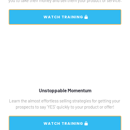
you to take their money and sell them your product or service.
 WATCH TRAINING 
Unstoppable Momentum
Learn the almost effortless selling strategies for getting your 
prospects to say 'YES' quickly to your product or offer!
 WATCH TRAINING 