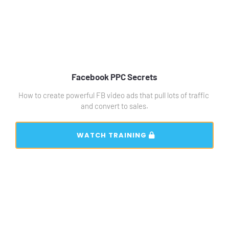
Facebook PPC Secrets
How to create powerful FB video ads that pull lots of traffic 
and convert to sales.
 WATCH TRAINING 