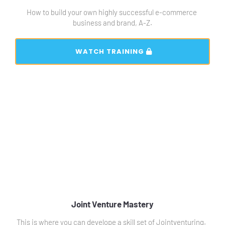
How to build your own highly successful e-commerce 
business and brand, A-Z.
 WATCH TRAINING 
Joint Venture Mastery
This is where you can develope a skill set of Jointventuring.  