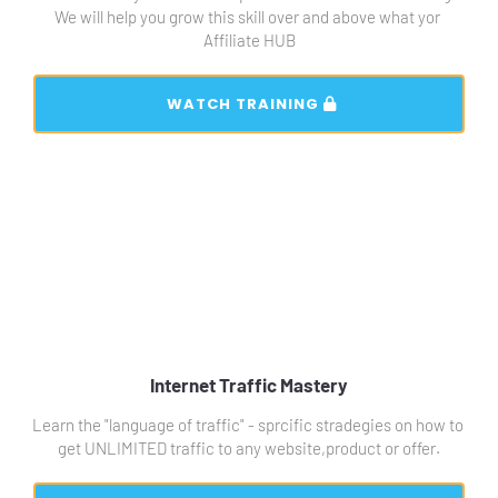
We will help you grow this skill over and above what yor 
Affiliate HUB
 WATCH TRAINING 
Internet Traffic Mastery
Learn the "language of traffic" - sprcific stradegies on how to 
get UNLIMITED traffic to any website,product or offer.