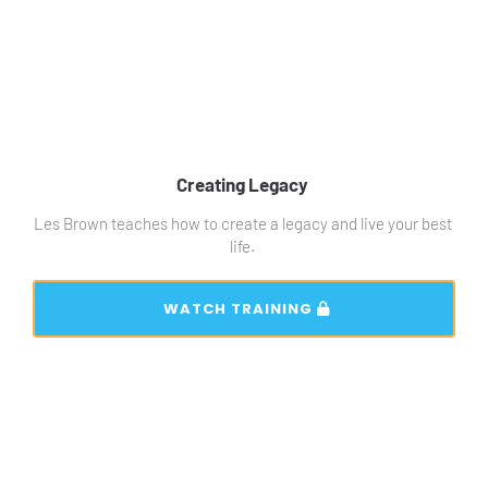
Creating Legacy 
Les Brown teaches how to create a legacy and live your best 
life. 
 WATCH TRAINING 