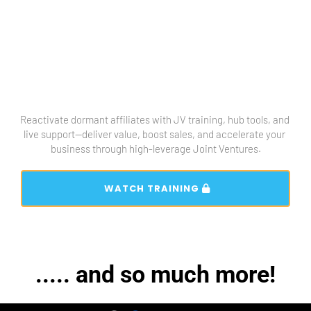
Reactivate dormant affiliates with JV training, hub tools, and 
live support—deliver value, boost sales, and accelerate your 
business through high-leverage Joint Ventures.
 WATCH TRAINING 
..... and so much more!