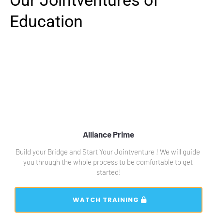
Our Jointventures of 
Education
Alliance Prime
Build your Bridge and Start Your Jointventure ! We will guide 
you through the whole process to be comfortable to get 
started!
 WATCH TRAINING 