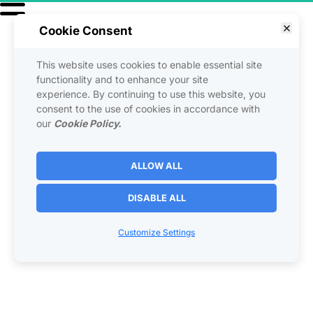
Cookie Consent
This website uses cookies to enable essential site
functionality and to enhance your site
experience. By continuing to use this website, you
consent to the use of cookies in accordance with
our
Cookie Policy.
ALLOW ALL
DISABLE ALL
Customize Settings