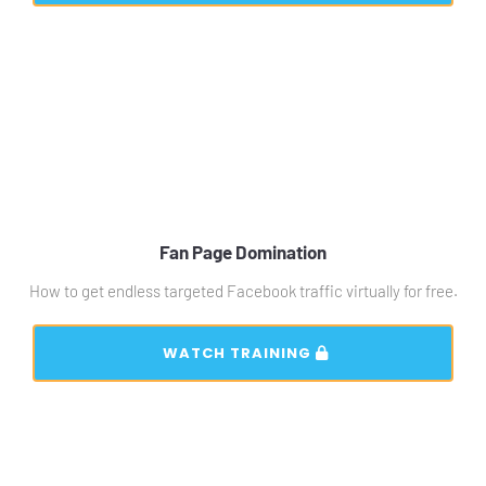
Fan Page Domination
How to get endless targeted Facebook traffic virtually for free.
 WATCH TRAINING 