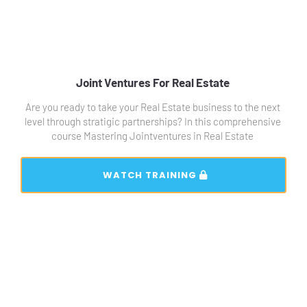
Joint Ventures For Real Estate 
Are you ready to take your Real Estate business to the next 
level through stratigic partnerships? In this comprehensive 
course Mastering Jointventures in Real Estate 
 WATCH TRAINING 