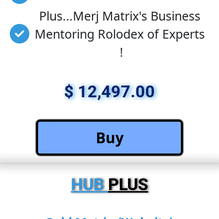
Plus...Merj Matrix's Business 
Mentoring Rolodex of Experts 
!
$ 12,497.00
 Buy 
HUB 
PLUS