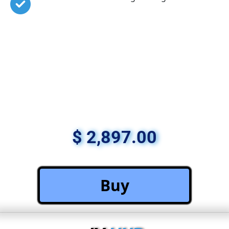
$ 2,897.00
 Buy 