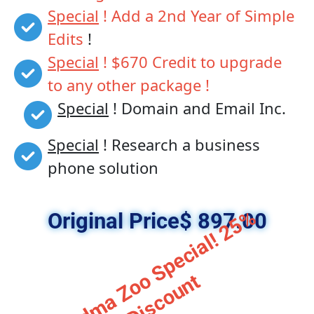
Special
 ! Add a 2nd Year of Simple 
Edits
 !
Special
 ! $670 Credit to upgrade 
to any other package !
Special
 ! Domain and Email Inc. 
Special
 ! Research a business 
phone solution
G
r
a
n
d
m
a
Z
o
S
p
e
c
i
a
l
!
2
5
%
D
i
s
c
o
u
n
Original Price$ 897.00
o
t