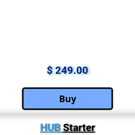
$ 249.00
 Buy 
HUB 
Starter