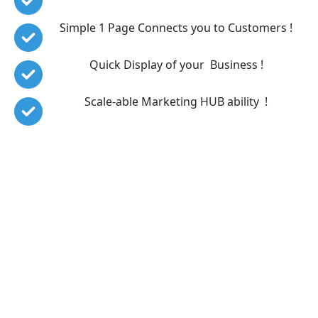
Simple 1 Page Connects you to Customers !
Quick Display of your  Business !
Scale-able Marketing HUB ability  !