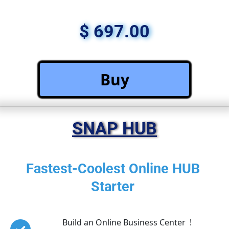
$ 697.00
 Buy 
SNAP HUB
Fastest-Coolest Online HUB 
Starter 
Build an Online Business Center  !