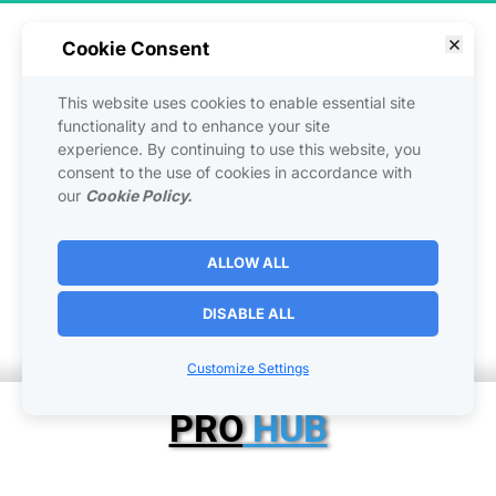
Cookie Consent
This website uses cookies to enable essential site
functionality and to enhance your site
Custom HUB Builder 
experience. By continuing to use this website, you
consent to the use of cookies in accordance with
Packages
our
Cookie Policy.
ALLOW ALL
Building a Home on the 
DISABLE ALL
Internet 
|
Customize Settings
PRO
 HUB