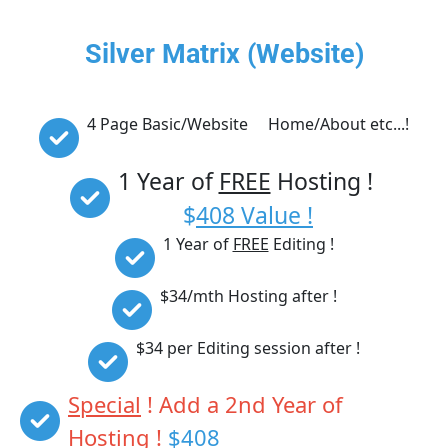
Silver Matrix (Website)
4 Page Basic/Website     Home/About etc...!
1 Year of 
FREE
 Hosting ! 
$
408 Value !
1 Year of 
FREE
 Editing !
$34/mth Hosting after !
$34 per Editing session after !
Special
 ! Add a 2nd Year of 
Hosting ! 
$408