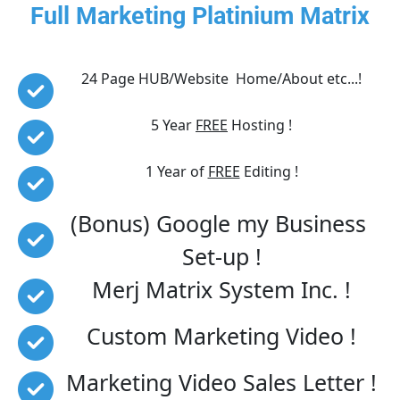
Full Marketing Platinium Matrix
24 Page HUB/Website  Home/About etc...!
5 Year 
FREE
 Hosting !
1 Year of 
FREE
 Editing !
(Bonus) Google my Business 
Set-up !
Merj Matrix System Inc. !
Custom Marketing Video !
Marketing Video Sales Letter !