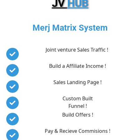
JV 
HUB
Merj Matrix System
Joint venture Sales Traffic ! 
Build a Affiliate Income !
Sales Landing Page !
Custom Built
Funnel !
Build Offers !
Pay & Recieve Commisions !