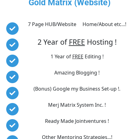
Gold Matrix (Website)
7 Page HUB/Website     Home/About etc...!
2 Year of 
FREE
 Hosting !
1 Year of 
FREE
 Editing !
Amazing Blogging !
(Bonus) Google my Business Set-up !.
Merj Matrix System Inc. !
Ready Made Jointventures !
Other Mentoring Strategies...!