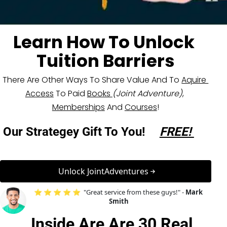
Learn How To Unlock 
Tuition Barriers
There Are Other Ways To Share Value And To 
Aquire 
Access
 To Paid 
Books 
(Joint Adventure)
, 
Memberships
 And 
Courses
!
Our Strategey Gift To You! 
FREE! 
 Unlock JointAdventures 
⭐ ⭐ ⭐ ⭐ ⭐  "Great service from these guys!" - 
Mark 
Smith
Inside Are Are 
30 Real 