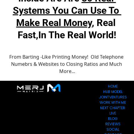
Systems You Can Use To 
Make Real Money
, Real 
Fast,in The Real World!
From Barting -Like Printing Money!  Old Telephone 
Numebrs & Websites to Closing Ratios and Much 
More...
HOME
HUB MODEL
JOINTVENTURES
WORK WITH ME
NEXT CHAPTER
LIVE
BLOG
REVIEWS
SOCIAL