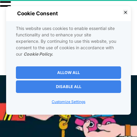
Cookie Consent
This website uses cookies to enable essential site
functionality and to enhance your site
The Help To Afford It 
experience. By continuing to use this website, you
consent to the use of cookies in accordance with
Strategy!
our
Cookie Policy.
ALLOW ALL
DISABLE ALL
Customize Settings