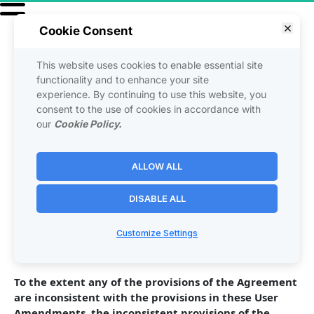
Cookie Consent
This website uses cookies to enable essential site
USER AMENDMENTS
functionality and to enhance your site
experience. By continuing to use this website, you
consent to the use of cookies in accordance with
The following additions, deletions, or changes (hereinafter 
our
Cookie Policy.
"User Amendments") are made to the above Agreement 
and are immediately effective on: [date]
ALLOW ALL
DISABLE ALL
[ CURRENTLY THERE ARE NO ADDITIONS, DELETIONS, OR 
CHANGES ]
Customize Settings
To the extent any of the provisions of the Agreement 
are inconsistent with the provisions in these User 
Amendments, the inconsistent provisions of the 