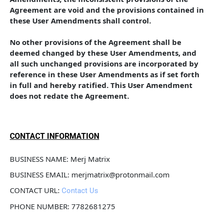
Agreement are void and the provisions contained in 
these User Amendments shall control. 
No other provisions of the Agreement shall be 
deemed changed by these User Amendments, and 
all such unchanged provisions are incorporated by 
reference in these User Amendments as if set forth 
in full and hereby ratified. This User Amendment 
does not redate the Agreement.
CONTACT INFORMATION
BUSINESS NAME: Merj Matrix
BUSINESS EMAIL: merjmatrix@protonmail.com
CONTACT URL: 
Contact Us
PHONE NUMBER: 7782681275