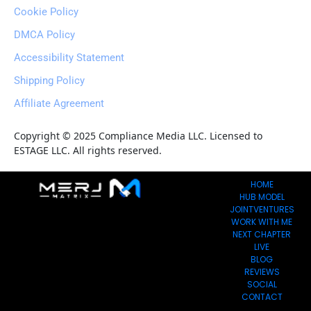
Cookie Policy
DMCA Policy
Accessibility Statement
Shipping Policy
Affiliate Agreement
Copyright © 2025 Compliance Media LLC. Licensed to 
ESTAGE LLC. All rights reserved.
HOME
HUB MODEL
JOINTVENTURES
WORK WITH ME
NEXT CHAPTER
LIVE
BLOG
REVIEWS
SOCIAL
CONTACT