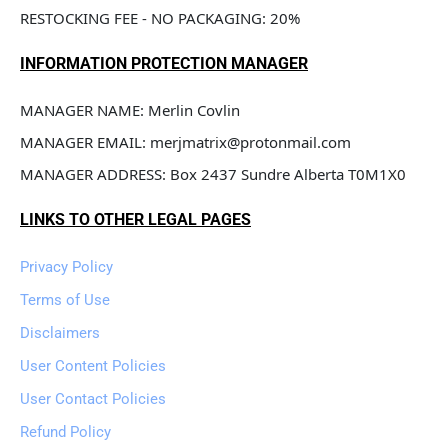
RESTOCKING FEE - NO PACKAGING: 20%
INFORMATION PROTECTION MANAGER
MANAGER NAME: Merlin Covlin
MANAGER EMAIL: merjmatrix@protonmail.com
MANAGER ADDRESS: Box 2437 Sundre Alberta T0M1X0
LINKS TO OTHER LEGAL PAGES
Privacy Policy
Terms of Use
Disclaimers
User Content Policies
User Contact Policies
Refund Policy