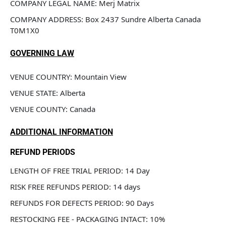
COMPANY LEGAL NAME: Merj Matrix
COMPANY ADDRESS: Box 2437 Sundre Alberta Canada 
T0M1X0
GOVERNING LAW
VENUE COUNTRY: Mountain View 
VENUE STATE: Alberta
VENUE COUNTY: Canada
ADDITIONAL INFORMATION
REFUND PERIODS
LENGTH OF FREE TRIAL PERIOD: 14 Day
RISK FREE REFUNDS PERIOD: 14 days
REFUNDS FOR DEFECTS PERIOD: 90 Days
RESTOCKING FEE - PACKAGING INTACT: 10%