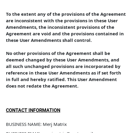
To the extent any of the provisions of the Agreement 
are inconsistent with the provisions in these User 
Amendments, the inconsistent provisions of the 
Agreement are void and the provisions contained in 
these User Amendments shall control. 
No other provisions of the Agreement shall be 
deemed changed by these User Amendments, and 
all such unchanged provisions are incorporated by 
reference in these User Amendments as if set forth 
in full and hereby ratified. This User Amendment 
does not redate the Agreement.
CONTACT INFORMATION
BUSINESS NAME: Merj Matrix