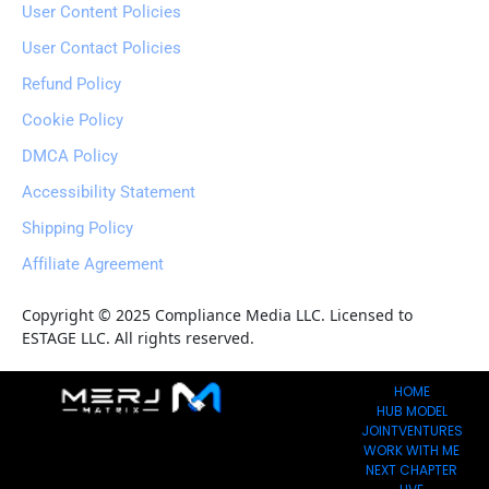
User Content Policies
User Contact Policies
Refund Policy
Cookie Policy
DMCA Policy
Accessibility Statement
Shipping Policy
Affiliate Agreement
Copyright © 2025 Compliance Media LLC. Licensed to 
ESTAGE LLC. All rights reserved.
HOME
HUB MODEL
JOINTVENTURES
WORK WITH ME
NEXT CHAPTER