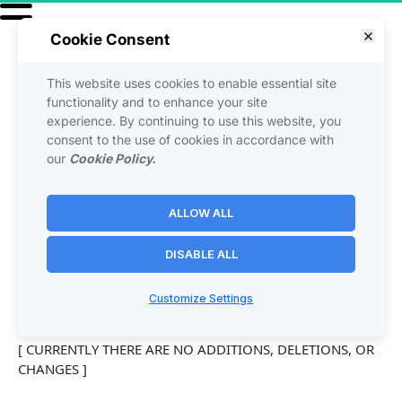
Cookie Consent
This website uses cookies to enable essential site
USER 
functionality and to enhance your site
experience. By continuing to use this website, you
consent to the use of cookies in accordance with
AMENDMENTS
our
Cookie Policy.
ALLOW ALL
The following additions, deletions, or changes (hereinafter 
"User Amendments") are made to the above Agreement 
DISABLE ALL
and are immediately effective on: [date]
Customize Settings
[ CURRENTLY THERE ARE NO ADDITIONS, DELETIONS, OR 
CHANGES ]