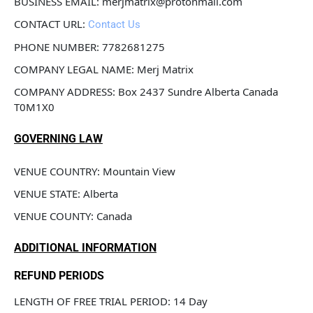
BUSINESS EMAIL: merjmatrix@protonmail.com
CONTACT URL: 
Contact Us
PHONE NUMBER: 7782681275
COMPANY LEGAL NAME: Merj Matrix
COMPANY ADDRESS: Box 2437 Sundre Alberta Canada 
T0M1X0
GOVERNING LAW
VENUE COUNTRY: Mountain View 
VENUE STATE: Alberta
VENUE COUNTY: Canada
ADDITIONAL INFORMATION
REFUND PERIODS
LENGTH OF FREE TRIAL PERIOD: 14 Day