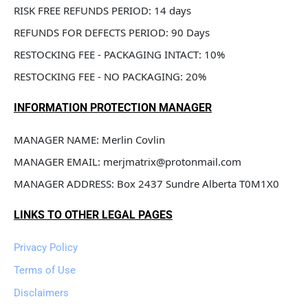
RISK FREE REFUNDS PERIOD: 14 days
REFUNDS FOR DEFECTS PERIOD: 90 Days
RESTOCKING FEE - PACKAGING INTACT: 10%
RESTOCKING FEE - NO PACKAGING: 20%
INFORMATION PROTECTION MANAGER
MANAGER NAME: Merlin Covlin
MANAGER EMAIL: merjmatrix@protonmail.com
MANAGER ADDRESS: Box 2437 Sundre Alberta T0M1X0
LINKS TO OTHER LEGAL PAGES
Privacy Policy
Terms of Use
Disclaimers