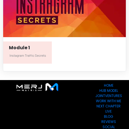
Module 1
Instagram Traffic Secrets
HOME
HUB MODEL
JOINTVENTURES
WORK WITH ME
NEXT CHAPTER
LIVE
BLOG
REVIEWS
SOCIAL