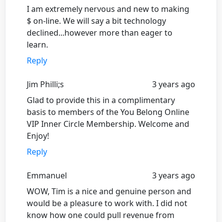
I am extremely nervous and new to making
$ on-line. We will say a bit technology
declined...however more than eager to
learn.
Reply
Jim Philli;s
3 years ago
Glad to provide this in a complimentary
basis to members of the You Belong Online
VIP Inner Circle Membership. Welcome and
Enjoy!
Reply
Emmanuel
3 years ago
WOW, Tim is a nice and genuine person and
would be a pleasure to work with. I did not
know how one could pull revenue from