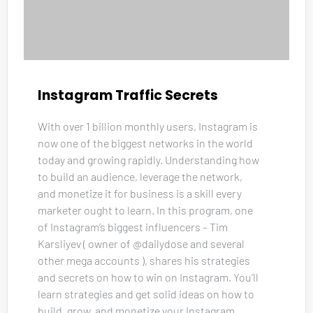
Instagram Traffic Secrets
With over 1 billion monthly users, Instagram is 
now one of the biggest networks in the world 
today and growing rapidly. Understanding how 
to build an audience, leverage the network, 
and monetize it for business is a skill every 
marketer ought to learn. In this program, one 
of Instagram’s biggest influencers – Tim 
Karsliyev ( owner of @dailydose and several 
other mega accounts ), shares his strategies 
and secrets on how to win on Instagram. You’ll 
learn strategies and get solid ideas on how to 
build, grow, and monetize your Instagram 