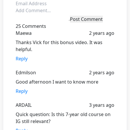
Post Comment
25 Comments
Maewa
2 years ago
Thanks Vick for this bonus video. It was
helpful.
Reply
Edmilson
2 years ago
Good afternoon I want to know more
Reply
ARDAIL
3 years ago
Quick question: Is this 7-year old course on
IG still relevant?