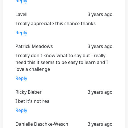
Reply
Lavell
3 years ago
I really appreciate this chance thanks
Reply
Patrick Meadows
3 years ago
I really don't know what to say but I really
need this it seems to be easy to learn and I
love a challenge
Reply
Ricky Bieber
3 years ago
I bet it's not real
Reply
Danielle Daschke-Wesch
3 years ago