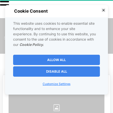
Cookie Consent
This website uses cookies to enable essential site
INSTAGRAM SECRETS
functionality and to enhance your site
experience. By continuing to use this website, you
Secrets to growing your Instagram account and maximizing 
consent to the use of cookies in accordance with
engagement.
our
Cookie Policy.
ALLOW ALL
 Back to Courses 
DISABLE ALL
Customize Settings