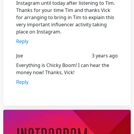
Instagram until today after listening to Tim.
Thanks for your time Tim and thanks Vick
for arranging to bring in Tim to explain this
very important influencer activity taking
place on Instagram.
Reply
Joe
3 years ago
Everything is Chicky Boom! I can hear the
money now! Thanks, Vick!
Reply