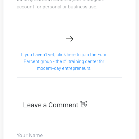
account for personal or business use.
If you haven't yet, click here to join the Four 
Percent group - the #1 training center for 
modern-day entrepreneurs.
Leave a Comment 👋