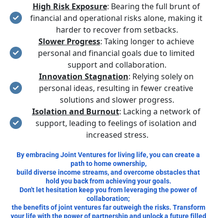
High Risk Exposure
: Bearing the full brunt of 
financial and operational risks alone, making it 
harder to recover from setbacks.
Slower Progress
: Taking longer to achieve 
personal and financial goals due to limited 
support and collaboration.
Innovation Stagnation
: Relying solely on 
personal ideas, resulting in fewer creative 
solutions and slower progress.
Isolation and Burnout
: Lacking a network of 
support, leading to feelings of isolation and 
increased stress.
By embracing Joint Ventures for living life, you can create a 
path to home ownership, 
build diverse income streams, and overcome obstacles that 
hold you back from achieving your goals. 
Don't let hesitation keep you from leveraging the power of 
collaboration; 
the benefits of joint ventures far outweigh the risks. Transform 
your life with the power of partnership and unlock a future filled 