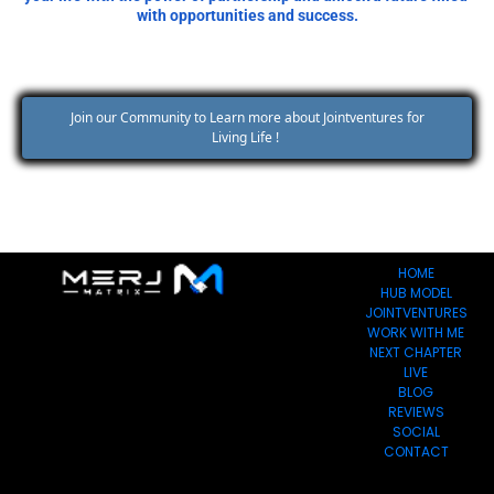
with opportunities and success.
 Join our Community to Learn more about Jointventures for 
Living Life ! 
HOME
HUB MODEL
JOINTVENTURES
WORK WITH ME
NEXT CHAPTER
LIVE
BLOG
REVIEWS
SOCIAL
CONTACT