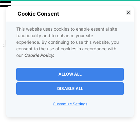
Cookie Consent
This website uses cookies to enable essential site
functionality and to enhance your site
Jointventures For Living 
experience. By continuing to use this website, you
consent to the use of cookies in accordance with
Life
our
Cookie Policy.
ALLOW ALL
Unleashing the Power of Joint 
Ventures for Living Life
DISABLE ALL
Joint ventures (JVs) are not just a business strategy; they are a 
powerful approach to living life more fully and achieving personal 
Customize Settings
goals. Whether it's getting into a rent-to-own property, building an 
income stream, or overcoming obstacles, joint ventures can be the 
key to unlocking your potential. By collaborating with others, you can 
access resources, knowledge, and opportunities that might 
otherwise be out of reach. Let's delve into the transformative 