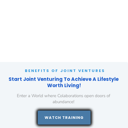
benefits of JVs for personal growth and the challenges you may face 
if you don't leverage these strategies.
BENEFITS OF JOINT VENTURES
Start Joint Venturing To Achieve A Lifestyle 
Worth Living!
Enter a World where Colaborations open doors of 
abundance! 
 WATCH TRAINING 