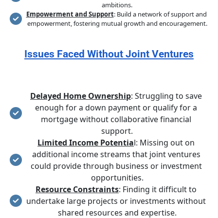
ambitions.
Empowerment and Support
: Build a network of support and 
empowerment, fostering mutual growth and encouragement.
Issues Faced Without Joint Ventures
Delayed Home Ownership
: Struggling to save 
enough for a down payment or qualify for a 
mortgage without collaborative financial 
support.
Limited Income Potentia
l: Missing out on 
additional income streams that joint ventures 
could provide through business or investment 
opportunities.
Resource Constraints
: Finding it difficult to 
undertake large projects or investments without 
shared resources and expertise.