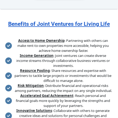
Benefits of Joint Ventures for Living Life
Access to Home Ownership
: Partnering with others can 
make rent-to-own properties more accessible, helping you 
achieve home ownership faster.
Income Generation
: Joint ventures can create diverse 
income streams through collaborative business ventures or 
investments.
Resource Pooling
: Share resources and expertise with 
partners to tackle large projects or investments that would be 
difficult to manage alone.
Risk Mitigation
: Distribute financial and operational risks 
among partners, reducing the impact on any single individual.
Accelerated Goal Achievement
: Reach personal and 
financial goals more quickly by leveraging the strengths and 
support of your partners.
Innovative Solutions
: Collaborate with others to generate 
creative ideas and solutions for personal challenges and 