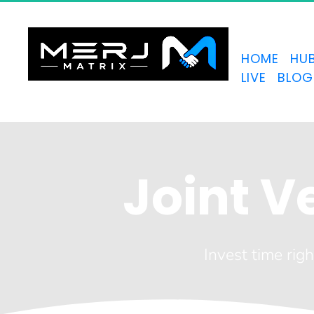
HOME
HU
LIVE
BLOG
Joint 
Invest time righ