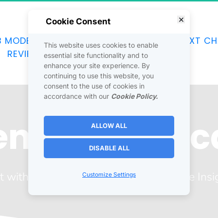
Cookie Consent
B MODEL
JOINTVENTURES
DISCOVER
NEXT CH
This website uses cookies to enable
REVIEWS
SOCIAL
CONTACT
essential site functionality and to
enhance your site experience. By
continuing to use this website, you
consent to the use of cookies in
accordance with our
Cookie Policy.
Venture Boot
ALLOW ALL
DISABLE ALL
t with Robin J. Elliott for a Joint Venture Insi
Customize Settings