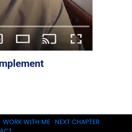
 Implement 
WORK WITH ME
NEXT CHAPTER
ACT