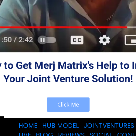
to Get Merj Matrix's Help to
Your Joint Venture Solution!
 Click Me 
HOME
HUB MODEL
JOINTVENTURES
LIVE
BLOG
REVIEWS
SOCIAL
CONT