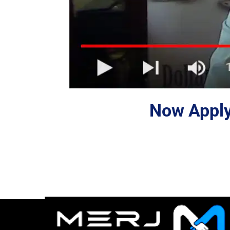
Now Apply 