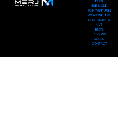
HOME
HUB MODEL
JOINTVENTURES
WORK WITH ME
NEXT CHAPTER
LIVE
BLOG
REVIEWS
SOCIAL
CONTACT