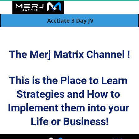
  Acctiate 3 Day JV 
JOINTVENTURES
NEXT CHAPTER
HUB MODEL
DISCOVER
CONTACT
REVIEWS
SOCIAL
HOME
BLOG
LIVE
The Merj Matrix Channel !
This is the Place to Learn 
Strategies and How to 
Implement them into your 
Life or Business!