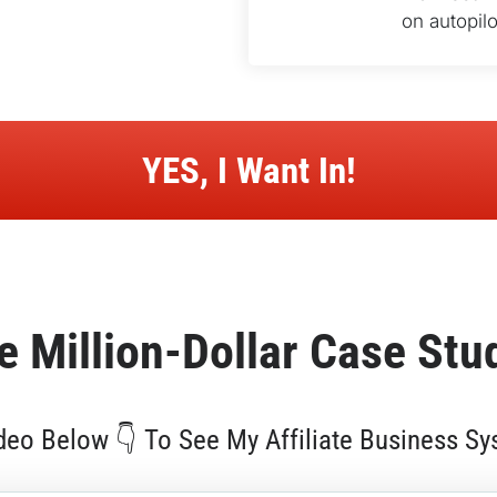
on autopilo
 YES, I Want In! 
e 
Million-Dollar
 Case Stu
eo Below 👇 To See My Affiliate Business Sy