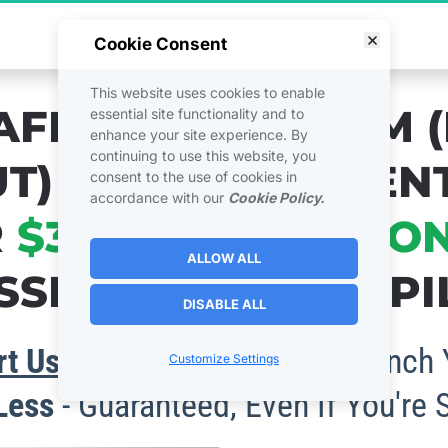
cret to Massive Affiliate Commissions - Gra
Cookie Consent
This website uses cookies to enable
AFFILIATE SYSTEM (
essential site functionality and to
enhance your site experience. By
continuing to use this website, you
T) THAT'S CURREN
consent to the use of cookies in
accordance with our
Cookie Policy.
 
$300,000 PER MO
ALLOW ALL
SIONS ON AUTOPIL
DISABLE ALL
t Using It Right Away
 To Launch 
Customize Settings
 Less
 - Guaranteed, Even If You're 