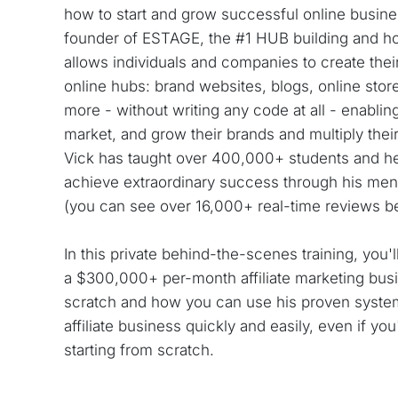
how to start and grow successful online busines
founder of ESTAGE, the #1 HUB building and hos
allows individuals and companies to create their
online hubs: brand websites, blogs, online store
more - without writing any code at all - enabling
market, and grow their brands and multiply their p
Vick has taught over 400,000+ students and h
achieve extraordinary success through his men
(you can see over 16,000+ real-time reviews b
In this private behind-the-scenes training, you'l
a $300,000+ per-month affiliate marketing busi
scratch and how you can use his proven system
affiliate business quickly and easily, even if yo
starting from scratch.