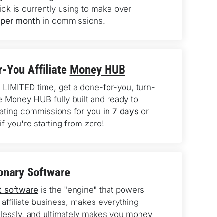
ick is currently using to make over 
per month
 in commissions.
-You Affiliate 
Money HUB
 LIMITED time, get a 
done-for-you
, 
turn-
ate Money HUB
 fully built and ready to 
rating commissions for you in 
7 days
 or 
if you're starting from zero!
onary Software
t software
 is the "engine" that powers 
 affiliate business, makes everything 
essly, and ultimately makes you money 