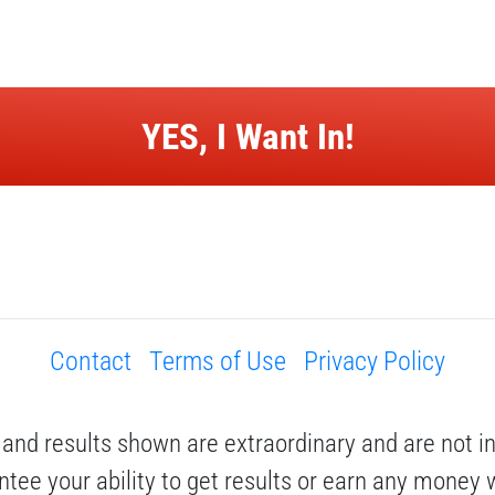
 YES, I Want In! 
Contact
Terms of Use
Privacy Policy
and results shown are extraordinary and are not i
tee your ability to get results or earn any money wi