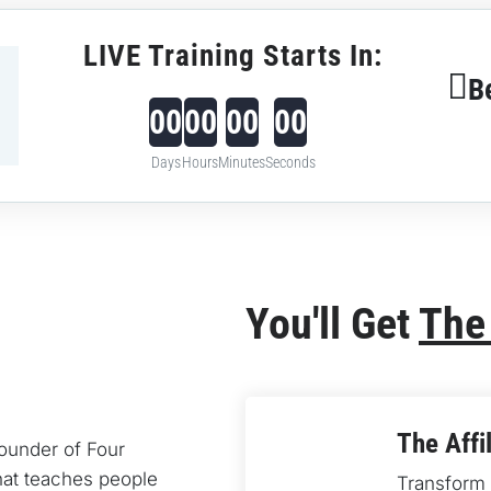
LIVE Training Starts In:
B
00
00
00
00
Days
Hours
Minutes
Seconds
You'll Get 
The
The Affi
founder of Four 
at teaches people 
Transform y