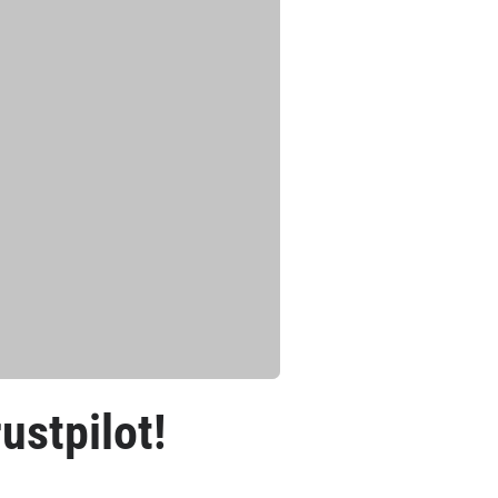
ustpilot!