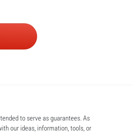
ntended to serve as guarantees. As 
th our ideas, information, tools, or 