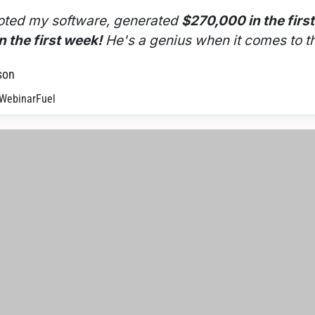
ted my software, generated 
$270,000 in the firs
 the first week!
 He's a genius when it comes to th
son
 WebinarFuel