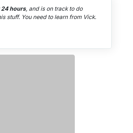
t 24 hours
, and is on track to do 
is stuff. You need to learn from Vick.