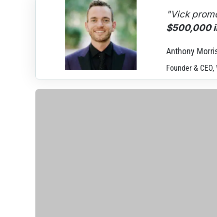
"Vick promo
$500,000 in
Anthony Morri
Founder & CEO,