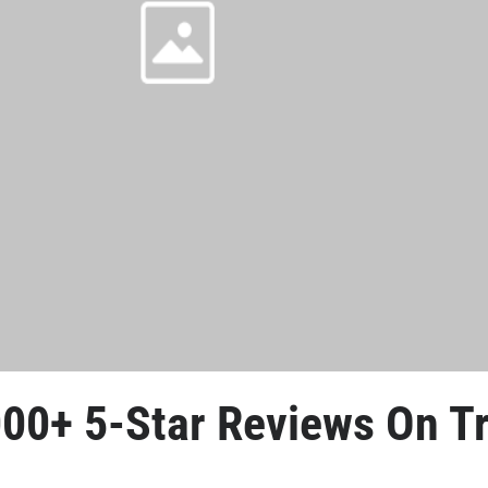
000+ 5-Star Reviews
 On Tr