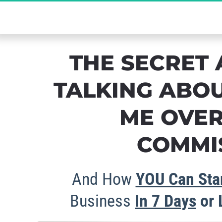
The Ultimate Se
THE SECRET 
TALKING ABOU
ME OVER
COMMIS
And How 
YOU Can Star
Business 
In 
7 Days
 or