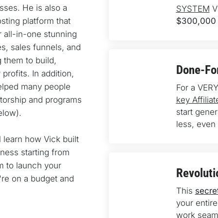
ses. He is also a 
SYSTEM
 V
ting platform that 
$300,000 
 all-in-one stunning 
s, sales funnels, and 
 them to build, 
Done-For
rofits. In addition, 
elped many people 
For a VERY
torship and programs 
key Affili
start gene
elow).
less, even 
l learn how Vick built 
ness starting from 
 to launch your 
Revoluti
u're on a budget and 
This 
secre
your entire
work seaml