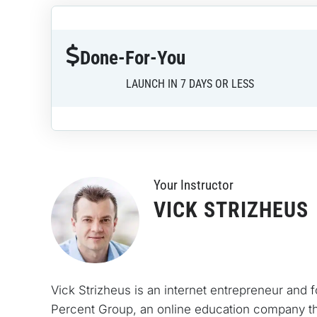
Done-For-You
LAUNCH IN 7 DAYS OR LESS
Your Instructo
r
VICK STRIZHEUS
Vick Strizheus is an internet entrepreneur and 
Percent Group, an online education company th