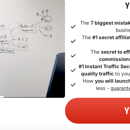
Y
The 
7 biggest mista
busin
The 
#1 secret affil
The 
secret to ef
commission
#1 Instant Traffic Sec
quality traffic
 to you
How 
you will launc
less - 
guarant