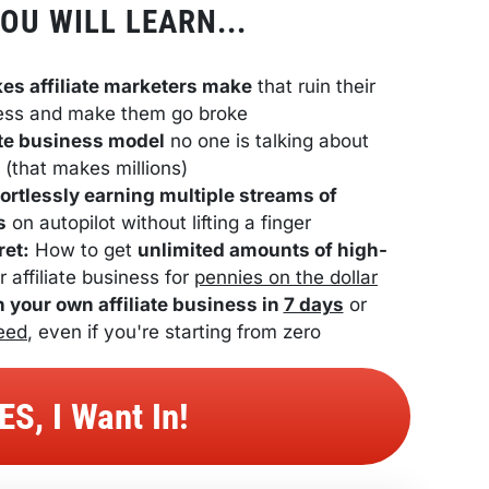
OU WILL LEARN...
kes affiliate marketers make
 that ruin their 
ess and make them go broke
iate business model
 no one is talking about 
(that makes millions)
fortlessly earning multiple streams of 
s
 on autopilot without lifting a finger
ret:
 How to get 
unlimited amounts of high-
r affiliate business for 
pennies on the dollar
h your own affiliate business in 
7 days
 or 
eed
, even if you're starting from zero
 YES, I Want In! 