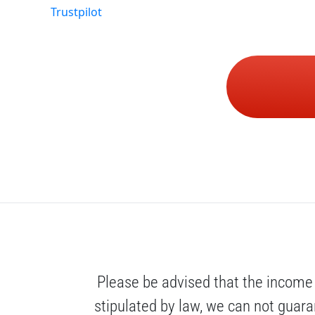
Trustpilot
Please be advised that the income 
stipulated by law, we can not guaran