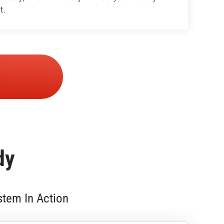
t.
dy
stem In Action