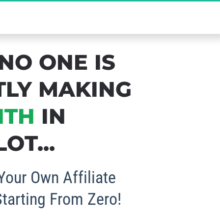
b Your FREE Spot Now!
NO ONE IS 
TLY MAKING 
NTH
 IN 
OT...
Your Own Affiliate 
Starting From Zero!