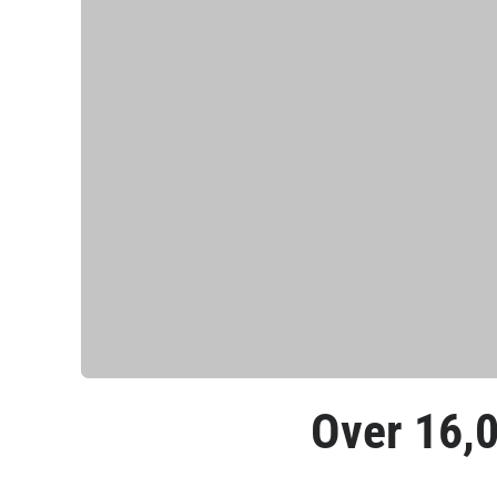
Over 
16,