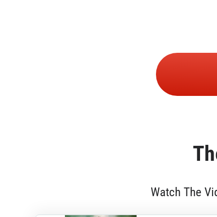
Th
Watch The Vid