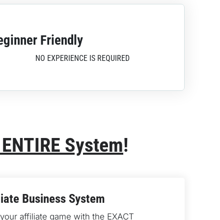
eginner Friendly
NO EXPERIENCE IS REQUIRED
 ENTIRE System
!
liate Business System
our affiliate game with the 
EXACT 