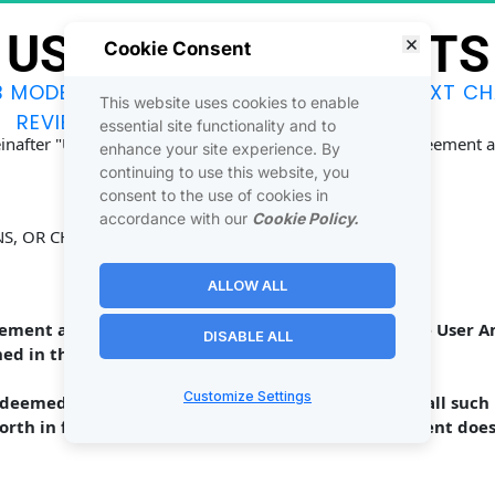
USER AMENDMENTS
Cookie Consent
B MODEL
JOINTVENTURES
DISCOVER
NEXT CH
This website uses cookies to enable
REVIEWS
SOCIAL
CONTACT
essential site functionality and to
reinafter "User Amendments") are made to the above Agreement an
enhance your site experience. By
continuing to use this website, you
consent to the use of cookies in
accordance with our
Cookie Policy.
NS, OR CHANGES ]
ALLOW ALL
eement are inconsistent with the provisions in these User 
DISABLE ALL
ed in these User Amendments shall control. 
Customize Settings
e deemed changed by these User Amendments, and all such 
forth in full and hereby ratified. This User Amendment doe