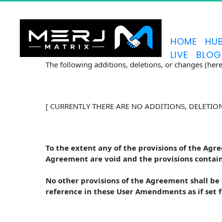
HOME
HU
LIVE
BLOG
The following additions, deletions, or changes (he
[ CURRENTLY THERE ARE NO ADDITIONS, DELETIO
To the extent any of the provisions of the Agr
Agreement are void and the provisions contain
No other provisions of the Agreement shall b
reference in these User Amendments as if set 