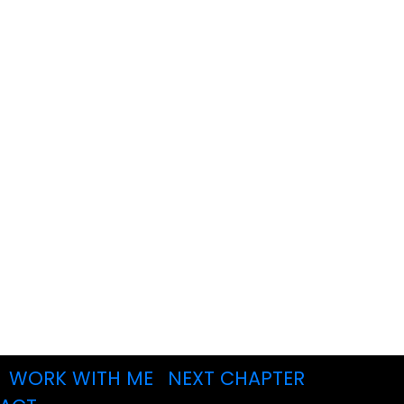
WORK WITH ME
NEXT CHAPTER