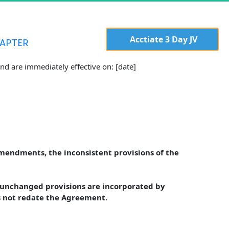
  Acctiate 3 Day JV 
APTER
d are immediately effective on: [date]
Amendments, the inconsistent provisions of the 
unchanged provisions are incorporated by 
s not redate the Agreement.