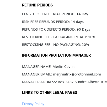
REFUND PERIODS
LENGTH OF FREE TRIAL PERIOD: 14 Day
RISK FREE REFUNDS PERIOD: 14 days
REFUNDS FOR DEFECTS PERIOD: 90 Days
RESTOCKING FEE - PACKAGING INTACT: 10%
RESTOCKING FEE - NO PACKAGING: 20%
INFORMATION PROTECTION MANAGER
MANAGER NAME: Merlin Covlin
MANAGER EMAIL: merjmatrix@protonmail.com
MANAGER ADDRESS: Box 2437 Sundre Alberta T0
LINKS TO OTHER LEGAL PAGES
Privacy Policy