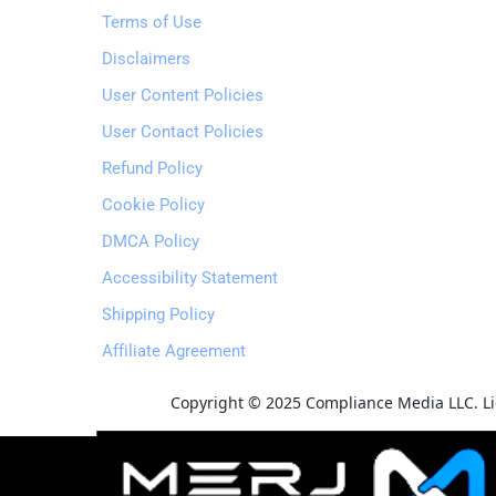
Terms of Use
Disclaimers
User Content Policies
User Contact Policies
Refund Policy
Cookie Policy
DMCA Policy
Accessibility Statement
Shipping Policy
Affiliate Agreement
Copyright © 2025 Compliance Media LLC. Lic