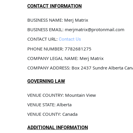
CONTACT INFORMATION
BUSINESS NAME: Merj Matrix
BUSINESS EMAIL: merjmatrix@protonmail.com
CONTACT URL: 
Contact Us
PHONE NUMBER: 7782681275
COMPANY LEGAL NAME: Merj Matrix
COMPANY ADDRESS: Box 2437 Sundre Alberta Ca
GOVERNING LAW
VENUE COUNTRY: Mountain View 
VENUE STATE: Alberta
VENUE COUNTY: Canada
ADDITIONAL INFORMATION