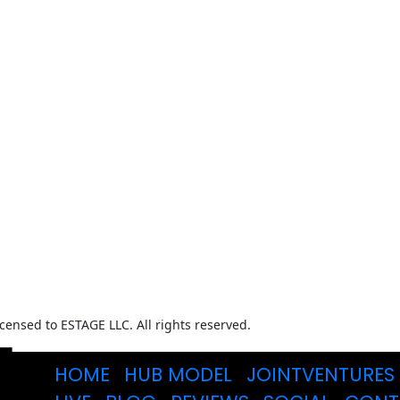
ensed to ESTAGE LLC. All rights reserved.
HOME
HUB MODEL
JOINTVENTURES