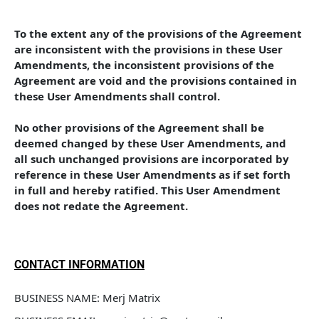
To the extent any of the provisions of the Agreement 
are inconsistent with the provisions in these User 
Amendments, the inconsistent provisions of the 
Agreement are void and the provisions contained in 
these User Amendments shall control. 
No other provisions of the Agreement shall be 
deemed changed by these User Amendments, and 
all such unchanged provisions are incorporated by 
reference in these User Amendments as if set forth 
in full and hereby ratified. This User Amendment 
does not redate the Agreement.
CONTACT INFORMATION
BUSINESS NAME: Merj Matrix