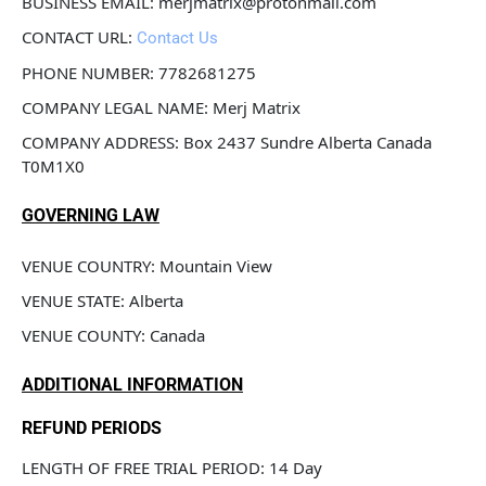
BUSINESS EMAIL: merjmatrix@protonmail.com
CONTACT URL: 
Contact Us
PHONE NUMBER: 7782681275
COMPANY LEGAL NAME: Merj Matrix
COMPANY ADDRESS: Box 2437 Sundre Alberta Canada 
T0M1X0
GOVERNING LAW
VENUE COUNTRY: Mountain View 
VENUE STATE: Alberta
VENUE COUNTY: Canada
ADDITIONAL INFORMATION
REFUND PERIODS
LENGTH OF FREE TRIAL PERIOD: 14 Day