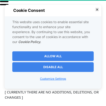
Cookie Consent
This website uses cookies to enable essential site
USER 
functionality and to enhance your site
experience. By continuing to use this website, you
consent to the use of cookies in accordance with
AMENDMENTS
our
Cookie Policy.
ALLOW ALL
The following additions, deletions, or changes (hereinafter 
"User Amendments") are made to the above Agreement 
DISABLE ALL
and are immediately effective on: [date]
Customize Settings
[ CURRENTLY THERE ARE NO ADDITIONS, DELETIONS, OR 
CHANGES ]