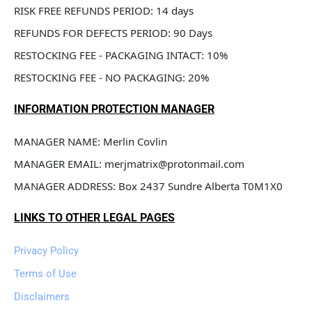
RISK FREE REFUNDS PERIOD: 14 days
REFUNDS FOR DEFECTS PERIOD: 90 Days
RESTOCKING FEE - PACKAGING INTACT: 10%
RESTOCKING FEE - NO PACKAGING: 20%
INFORMATION PROTECTION MANAGER
MANAGER NAME: Merlin Covlin
MANAGER EMAIL: merjmatrix@protonmail.com
MANAGER ADDRESS: Box 2437 Sundre Alberta T0M1X0
LINKS TO OTHER LEGAL PAGES
Privacy Policy
Terms of Use
Disclaimers