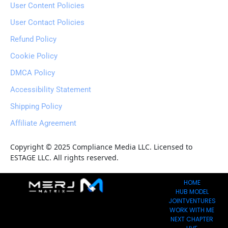
User Content Policies
User Contact Policies
Refund Policy
Cookie Policy
DMCA Policy
Accessibility Statement
Shipping Policy
Affiliate Agreement
Copyright © 2025 Compliance Media LLC. Licensed to 
ESTAGE LLC. All rights reserved.
HOME
HUB MODEL
JOINTVENTURES
WORK WITH ME
NEXT CHAPTER